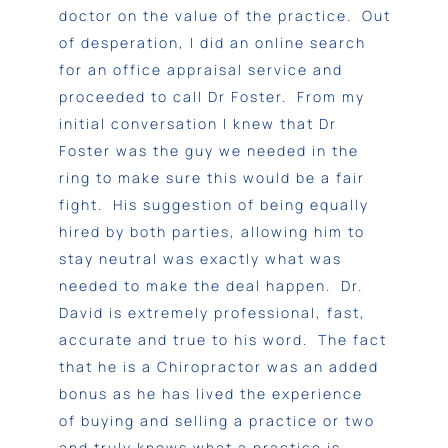
doctor on the value of the practice. Out
of desperation, I did an online search
for an office appraisal service and
proceeded to call Dr Foster. From my
initial conversation I knew that Dr
Foster was the guy we needed in the
ring to make sure this would be a fair
fight. His suggestion of being equally
hired by both parties, allowing him to
stay neutral was exactly what was
needed to make the deal happen. Dr.
David is extremely professional, fast,
accurate and true to his word. The fact
that he is a Chiropractor was an added
bonus as he has lived the experience
of buying and selling a practice or two
and truly knows what a practice is