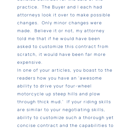
practice. The Buyer and I each had
attorneys look it over to make possible
changes. Only minor changes were
made. Believe it or not, my attorney
told me that if he would have been
asked to customize this contract from
scratch, it would have been far more
expensive.
In one of your articles, you boast to the
readers how you have an ‘awesome
ability to drive your four-wheel
motorcycle up steep hills and plow
through thick mud.’ If your riding skills
are similar to your negotiating skills,
ability to customize such a thorough yet
concise contract and the capabilities to