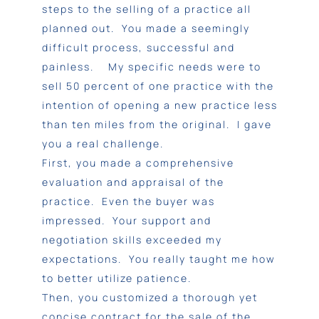
steps to the selling of a practice all
planned out. You made a seemingly
difficult process, successful and
painless. My specific needs were to
sell 50 percent of one practice with the
intention of opening a new practice less
than ten miles from the original. I gave
you a real challenge.
First, you made a comprehensive
evaluation and appraisal of the
practice. Even the buyer was
impressed. Your support and
negotiation skills exceeded my
expectations. You really taught me how
to better utilize patience.
Then, you customized a thorough yet
concise contract for the sale of the