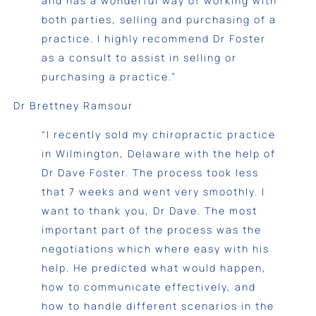
and has a wonderful way of working with
both parties, selling and purchasing of a
practice. I highly recommend Dr Foster
as a consult to assist in selling or
purchasing a practice.”
Dr Brettney Ramsour
“I recently sold my chiropractic practice
in Wilmington, Delaware with the help of
Dr Dave Foster. The process took less
that 7 weeks and went very smoothly. I
want to thank you, Dr Dave. The most
important part of the process was the
negotiations which where easy with his
help. He predicted what would happen,
how to communicate effectively, and
how to handle different scenarios in the