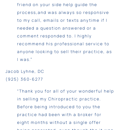
friend on your side help guide the
process,and was always so responsive
to my call, emails or texts anytime if I
needed a question answered or a
comment responded to. I highly
recommend his professional service to
anyone looking to sell their practice, as
I was.”
Jacob Lyhne, DC
(925) 360-6277
“Thank you for all of your wonderful help
in selling my Chiropractic practice.
Before being introduced to you the
practice had been with a broker for
eight months without a single offer