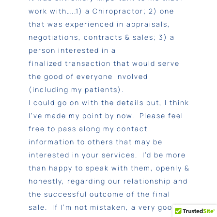
work with…..1) a Chiropractor; 2) one
that was experienced in appraisals,
negotiations, contracts & sales; 3) a
person interested in a
finalized transaction that would serve
the good of everyone involved
(including my patients).
I could go on with the details but, I think
I’ve made my point by now. Please feel
free to pass along my contact
information to others that may be
interested in your services. I’d be more
than happy to speak with them, openly &
honestly, regarding our relationship and
the successful outcome of the final
sale. If I’m not mistaken, a very good