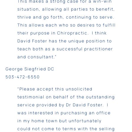
This makes a strong case for a win-win
situation, allowing all parties to benefit,
thrive and go forth, continuing to serve.
This allows each who so desires to fulfill
their purpose in Chiropractic. I think
David Foster has the unique position to
teach both as a successful practitioner
and consultant.”
George Siegfried DC
503-472-6550
“Please accept this unsolicited
testimonial on behalf of the outstanding
service provided by Dr David Foster. I
was interested in purchasing an office
in my home town but unfortunately
could not come to terms with the selling