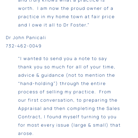
worth. I am now the proud owner of a
practice in my home town at fair price
and I owe it all to Dr Foster.”
Dr John Panicali
732-462-0049
“I wanted to send you a note to say
thank you so much for all of your time,
advice & guidance (not to mention the
“hand-holding”) through the entire
process of selling my practice. From
our first conversation, to preparing the
Appraisal and then completing the Sales
Contract, I found myself turning to you
for most every issue (large & small) that
arose.