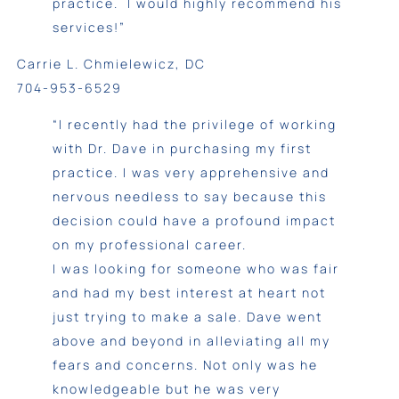
practice. I would highly recommend his
services!”
Carrie L. Chmielewicz, DC
704-953-6529
“I recently had the privilege of working
with Dr. Dave in purchasing my first
practice. I was very apprehensive and
nervous needless to say because this
decision could have a profound impact
on my professional career.
I was looking for someone who was fair
and had my best interest at heart not
just trying to make a sale. Dave went
above and beyond in alleviating all my
fears and concerns. Not only was he
knowledgeable but he was very