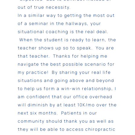
out of true necessity.
In a similar way to getting the most out
of a seminar in the hallways, your
situational coaching is the real deal.
When the student is ready to learn, the
teacher shows up so to speak. You are
that teacher. Thanks for helping me
navigate the best possible scenario for
my practice! By sharing your real life
situations and going above and beyond
to help us form a win-win relationship, I
am confident that our office overhead
will diminish by at least 10K/mo over the
next six months. Patients in our
community should thank you as well as
they will be able to access chiropractic