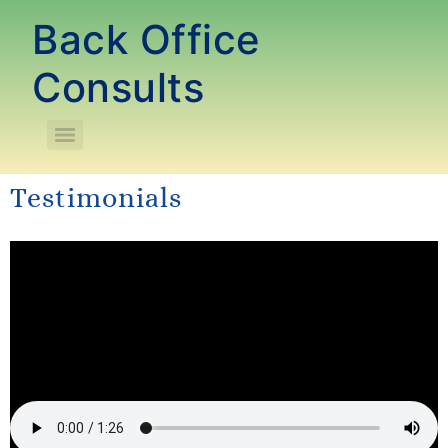
Back Office
Consults
Testimonials