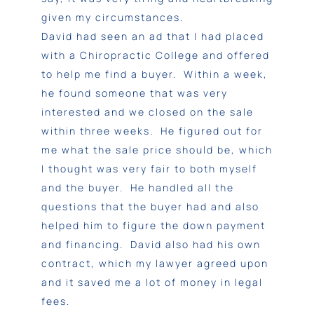
given my circumstances.
David had seen an ad that I had placed
with a Chiropractic College and offered
to help me find a buyer. Within a week,
he found someone that was very
interested and we closed on the sale
within three weeks. He figured out for
me what the sale price should be, which
I thought was very fair to both myself
and the buyer. He handled all the
questions that the buyer had and also
helped him to figure the down payment
and financing. David also had his own
contract, which my lawyer agreed upon
and it saved me a lot of money in legal
fees.