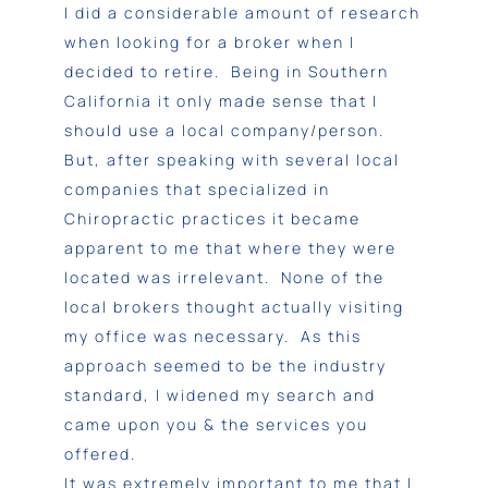
I did a considerable amount of research
when looking for a broker when I
decided to retire. Being in Southern
California it only made sense that I
should use a local company/person.
But, after speaking with several local
companies that specialized in
Chiropractic practices it became
apparent to me that where they were
located was irrelevant. None of the
local brokers thought actually visiting
my office was necessary. As this
approach seemed to be the industry
standard, I widened my search and
came upon you & the services you
offered.
It was extremely important to me that I