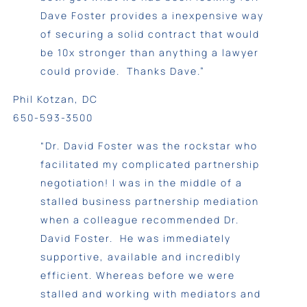
Dave Foster provides a inexpensive way
of securing a solid contract that would
be 10x stronger than anything a lawyer
could provide. Thanks Dave.”
Phil Kotzan, DC
650-593-3500
“Dr. David Foster was the rockstar who
facilitated my complicated partnership
negotiation! I was in the middle of a
stalled business partnership mediation
when a colleague recommended Dr.
David Foster. He was immediately
supportive, available and incredibly
efficient. Whereas before we were
stalled and working with mediators and