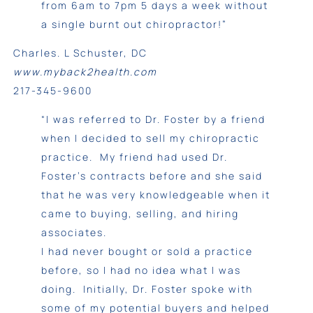
from 6am to 7pm 5 days a week without
a single burnt out chiropractor!”
Charles. L Schuster, DC
www.myback2health.com
217-345-9600
“I was referred to Dr. Foster by a friend
when I decided to sell my chiropractic
practice. My friend had used Dr.
Foster’s contracts before and she said
that he was very knowledgeable when it
came to buying, selling, and hiring
associates.
I had never bought or sold a practice
before, so I had no idea what I was
doing. Initially, Dr. Foster spoke with
some of my potential buyers and helped