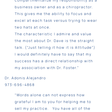
compartmentalize my responsibility as a
business owner and as a chiropractor.
This gives me the ability to focus and
excel at each task versus trying to wear
two hats at once.
The characteristic I admire and value
the most about Dr. Dave is the straight
talk. (“Just telling it how it is Attitude”)
I would definitely have to say that my
success has a direct relationship with
my association with Dr. Foster.”
Dr. Adonis Alejandro
973-696-4868
“Words alone can not express how
grateful I am to you for helping me to
sell my practice. You have all of the