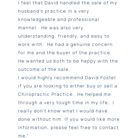
I feel that David handled the sale of my
husband’s practice in a very
knowledgeable and professional
manner. He was also very
understanding, friendly, and easy to
work with. He had a genuine concern
for me and the buyer of the practice.
He wanted us both to be happy with the
outcome of the sale.
I would highly recommend David Foster
if you are looking to either buy or sell a
Chiropractic Practice. He helped me
through a very tough time in my life. I
really don’t know what I would have
done without him. If you would like more
information, please feel free to contact
me.”