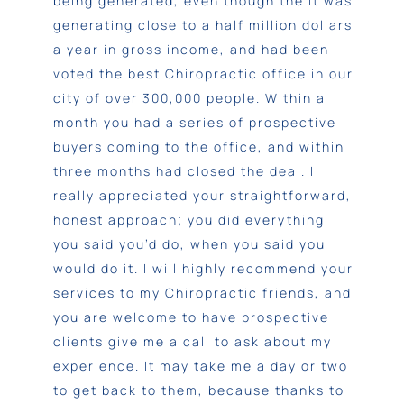
being generated, even though the it was
generating close to a half million dollars
a year in gross income, and had been
voted the best Chiropractic office in our
city of over 300,000 people. Within a
month you had a series of prospective
buyers coming to the office, and within
three months had closed the deal.
I
really appreciated your straightforward,
honest approach; you did everything
you said you’d do, when you said you
would do it. I will highly recommend your
services to my Chiropractic friends, and
you are welcome to have prospective
clients give me a call to ask about my
experience. It may take me a day or two
to get back to them, because thanks to