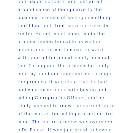
confusion, concern, and just an all
around sense of being naïve to the
business process of selling something
that I had built from scratch. Enter Dr.
Foster. He set me at ease, made the
process understandable as well as
acceptable for me to move forward
with, and all for an extremely nominal
fee. Throughout the process he really
held my hand and coached me through
the process. It was clear that he had
had vast experience with buying and
selling Chiropractic Offices, and he
really seemed to know the current state
of the market for selling a practice like
mine. The entire process was overseen
b Dr. Foster. It was just great to have a