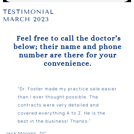
TESTIMONIAL
MARCH 2023
Feel free to call the doctor’s
below; their name and phone
number are there for your
convenience.
“Dr. Foster made my practice sale easier
than I ever thought possible. The
contracts were very detailed and
covered everything A to Z. He is the
best in the business! Thanks.”
Jack Morgan, DC