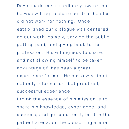
David made me immediately aware that
he was willing to share but that he also
did not work for nothing. Once
established our dialogue was centered
on our work, namely, serving the public,
getting paid, and giving back to the
profession. His willingness to share,
and not allowing himself to be taken
advantage of, has been a great
experience for me. He has a wealth of
not only information, but practical,
successful experience.
I think the essence of his mission is to
share his knowledge, experience, and
success, and get paid for it, be it in the
patient arena, or the consulting arena.