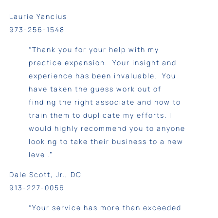
Laurie Yancius
973-256-1548
“Thank you for your help with my
practice expansion. Your insight and
experience has been invaluable. You
have taken the guess work out of
finding the right associate and how to
train them to duplicate my efforts. I
would highly recommend you to anyone
looking to take their business to a new
level.”
Dale Scott, Jr., DC
913-227-0056
“Your service has more than exceeded