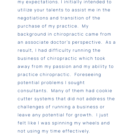
my expectations. I initially intended to
utilize your talents to assist me in the
negotiations and transition of the
purchase of my practice. My
background in chiropractic came from
an associate doctor’s perspective. As a
result, I had difficulty running the
business of chiropractic which took
away from my passion and my ability to
practice chiropractic. Foreseeing
potential problems I sought
consultants. Many of them had cookie
cutter systems that did not address the
challenges of running a business or
leave any potential for growth. I just
felt like I was spinning my wheels and
not using my time effectively.