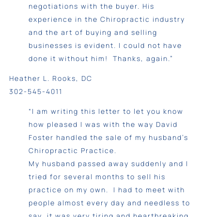
negotiations with the buyer. His
experience in the Chiropractic industry
and the art of buying and selling
businesses is evident. I could not have
done it without him! Thanks, again.”
Heather L. Rooks, DC
302-545-4011
“I am writing this letter to let you know
how pleased I was with the way David
Foster handled the sale of my husband’s
Chiropractic Practice.
My husband passed away suddenly and I
tried for several months to sell his
practice on my own. I had to meet with
people almost every day and needless to
say, it was very tiring and heartbreaking