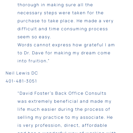
thorough in making sure all the
necessary steps were taken for the
purchase to take place. He made a very
difficult and time consuming process
seem so easy.
Words cannot express how grateful I am
to Dr. Dave for making my dream come
into fruition.”
Neil Lewis DC
401-481-3051
“David Foster’s Back Office Consults
was extremely beneficial and made my
life much easier during the process of
selling my practice to my associate. He
is very profession, direct, affordable