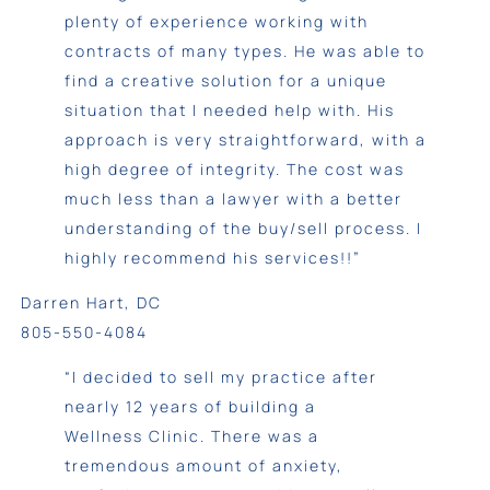
plenty of experience working with
contracts of many types. He was able to
find a creative solution for a unique
situation that I needed help with. His
approach is very straightforward, with a
high degree of integrity. The cost was
much less than a lawyer with a better
understanding of the buy/sell process. I
highly recommend his services!!”
Darren Hart, DC
805-550-4084
“I decided to sell my practice after
nearly 12 years of building a
Wellness Clinic. There was a
tremendous amount of anxiety,