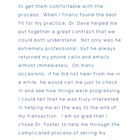
to get them comfortable with the
process. When I finally found the best
fit for my practice, Dr. Dave helped me
put together a great contract that we
could both understand. Not only was he
extremely professional, but he always
returned my phone calls and emails
almost immediately. On many
occasions, if he did not hear from me in
a while, he would call me just to check
in and see how things were progressing.
I could tell that he was truly interested
in helping me all the way to the end of
my transaction. I am so glad that I
chose Dr. Foster to help me through the
complicated process of selling my