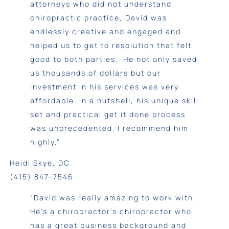
attorneys who did not understand
chiropractic practice, David was
endlessly creative and engaged and
helped us to get to resolution that felt
good to both parties. He not only saved
us thousands of dollars but our
investment in his services was very
affordable. In a nutshell, his unique skill
set and practical get it done process
was unprecedented. I recommend him
highly.”
Heidi Skye, DC
(415) 847-7546
“David was really amazing to work with.
He’s a chiropractor’s chiropractor who
has a great business background and