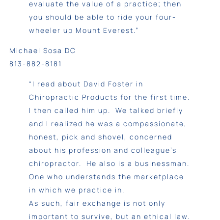
evaluate the value of a practice; then
you should be able to ride your four-
wheeler up Mount Everest.”
Michael Sosa DC
813-882-8181
“I read about David Foster in
Chiropractic Products for the first time.
I then called him up. We talked briefly
and I realized he was a compassionate,
honest, pick and shovel, concerned
about his profession and colleague’s
chiropractor. He also is a businessman.
One who understands the marketplace
in which we practice in.
As such, fair exchange is not only
important to survive, but an ethical law.