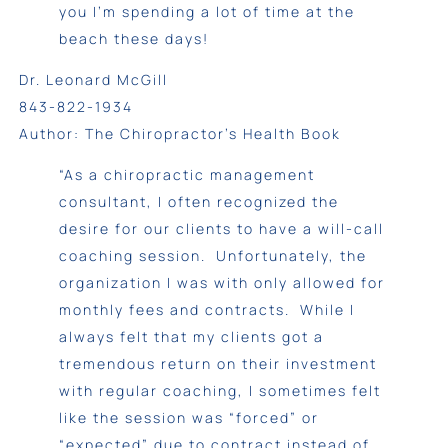
you I’m spending a lot of time at the
beach these days!
Dr. Leonard McGill
843-822-1934
Author: The Chiropractor’s Health Book
“As a chiropractic management
consultant, I often recognized the
desire for our clients to have a will-call
coaching session. Unfortunately, the
organization I was with only allowed for
monthly fees and contracts. While I
always felt that my clients got a
tremendous return on their investment
with regular coaching, I sometimes felt
like the session was “forced” or
“expected” due to contract instead of