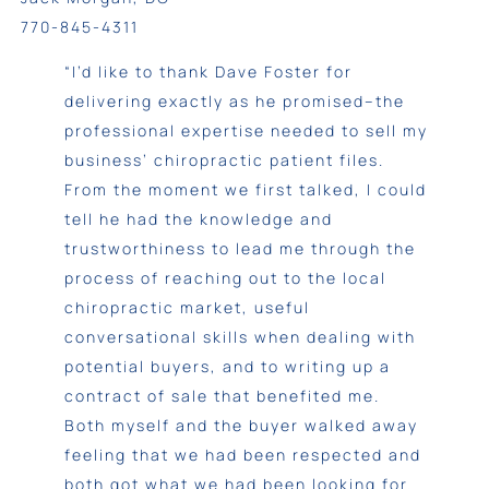
770-845-4311
“I’d like to thank Dave Foster for
delivering exactly as he promised–the
professional expertise needed to sell my
business’ chiropractic patient files.
From the moment we first talked, I could
tell he had the knowledge and
trustworthiness to lead me through the
process of reaching out to the local
chiropractic market, useful
conversational skills when dealing with
potential buyers, and to writing up a
contract of sale that benefited me.
Both myself and the buyer walked away
feeling that we had been respected and
both got what we had been looking for.