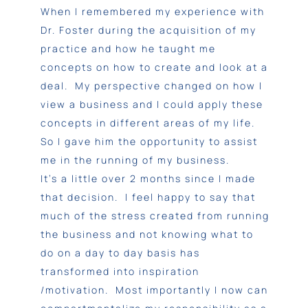
When I remembered my experience with
Dr. Foster during the acquisition of my
practice and how he taught me
concepts on how to create and look at a
deal. My perspective changed on how I
view a business and I could apply these
concepts in different areas of my life.
So I gave him the opportunity to assist
me in the running of my business.
It’s a little over 2 months since I made
that decision. I feel happy to say that
much of the stress created from running
the business and not knowing what to
do on a day to day basis has
transformed into inspiration
/motivation. Most importantly I now can